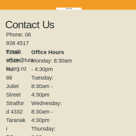
Services
Contact Us
Phone: 06
928 4517
Email:
Tūtaki
Office Hours
office@tuta
Youth
Monday: 8:30am
ki.org.nz
Inc.
- 4:30pm
88
Tuesday:
Juliet
8:30am -
Street
4:30pm
Stratfor
Wednesday:
d 4332
8:30am -
Taranak
4:30pm
i
Thursday: