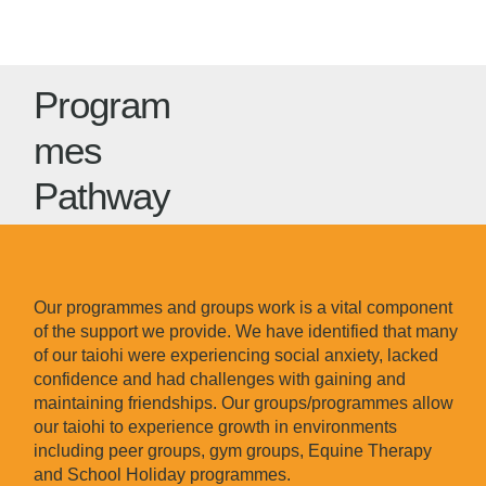
Program
mes
Pathway
Our programmes and groups work is a vital component
of the support we provide. We have identified that many
of our taiohi were experiencing social anxiety, lacked
confidence and had challenges with gaining and
maintaining friendships. Our groups/programmes allow
our taiohi to experience growth in environments
including peer groups, gym groups, Equine Therapy
and School Holiday programmes.